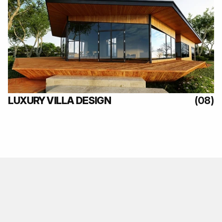
(08)
LUXURY VILLA DESIGN
(08)