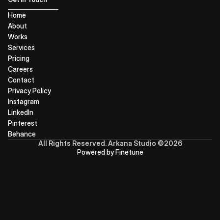
Home
About
Works
Services
Pricing
Careers
Contact
Privacy Policy
Instagram
LinkedIn
Pinterest
Behance
All Rights Reserved. Arkana Studio ©2026
Powered by Finetune
ARKANA