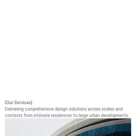
$ 7,500
/ Project
Full architectural drawings
Structural & MEP coordination
Material and lighting curation
Site supervision
Final documentation
Choose a plan
(Our Services)
Delivering comprehensive design solutions across scales and
contexts from intimate residences to large urban developments.