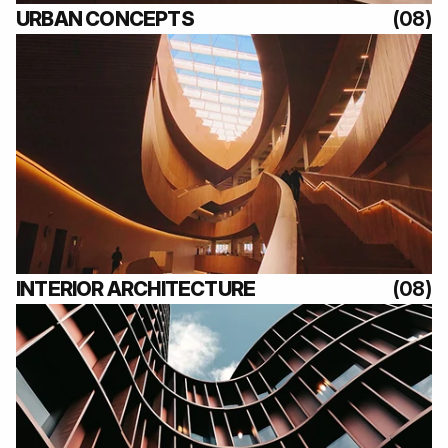
URBAN CONCEPTS
(08)
(08)
INTERIOR ARCHITECTURE
(08)