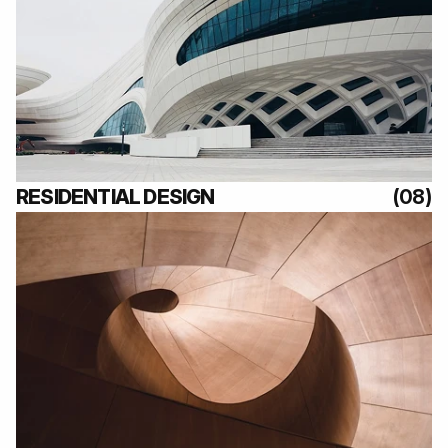
(08)
RESIDENTIAL DESIGN
(08)
(08)