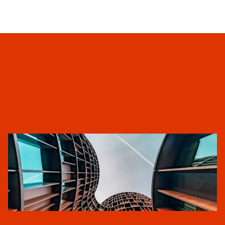
ARKANA
A
b
o
u
t
U
s