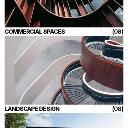
(08)
COMMERCIAL SPACES
(08)
(08)
LANDSCAPE DESIGN
(08)